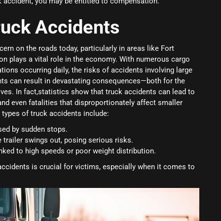
ck accident, you may be entitled to compensation.
ruck Accidents
ern on the roads today, particularly in areas like Fort
on plays a vital role in the economy. With numerous cargo
ions occurring daily, the risks of accidents involving large
nts can result in devastating consequences—both for the
ves. In fact,statistics show that truck accidents can lead to
 and even fatalities that disproportionately affect smaller
ypes of truck accidents include:
sed by sudden stops.
 trailer swings out, posing serious risks.
linked to high speeds or poor weight distribution.
ccidents is crucial for victims, especially when it comes to