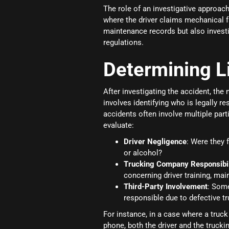
The role of an investigative approac
where the driver claims mechanical fa
maintenance records but also invest
regulations.
Determining Li
After investigating the accident, the n
involves identifying who is legally r
accidents often involve multiple part
evaluate:
Driver Negligence
: Were they 
or alcohol?
Trucking Company Responsibil
concerning driver training, mai
Third-Party Involvement
: Some
responsible due to defective tr
For instance, in a case where a truck
phone, both the driver and the truck