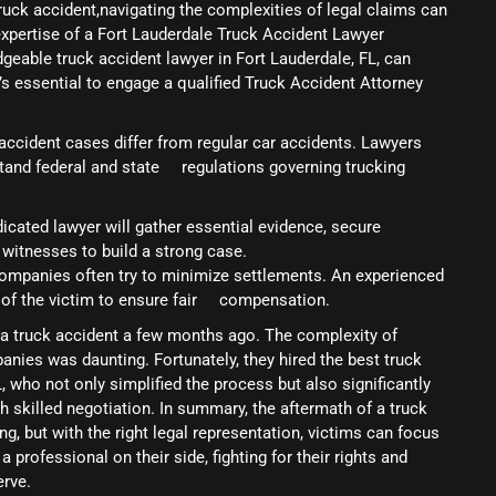
ruck accident,navigating the complexities of legal claims can
xpertise of a Fort Lauderdale Truck Accident Lawyer
eable truck accident lawyer in Fort Lauderdale, FL, can
t’s essential to engage a qualified Truck Accident Attorney
 accident cases differ from regular car accidents. Lawyers
erstand federal and state regulations governing trucking
dicated lawyer will gather essential evidence, secure
 witnesses to build a strong case.
companies often try to minimize settlements. An experienced
f of the victim to ensure fair compensation.
n a truck accident a few months ago. The complexity of
anies was daunting. Fortunately, they hired the best truck
, who not only simplified the process but also significantly
 skilled negotiation. In summary, the aftermath of a truck
g, but with the right legal representation, victims can focus
professional on their side, fighting for their rights and
rve.