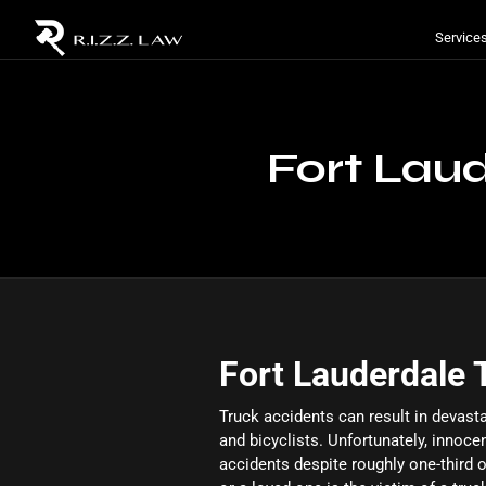
Service
Fort Lau
Fort Lauderdale 
Truck accidents can result in devasta
and bicyclists. Unfortunately, innoce
accidents despite roughly one-third of