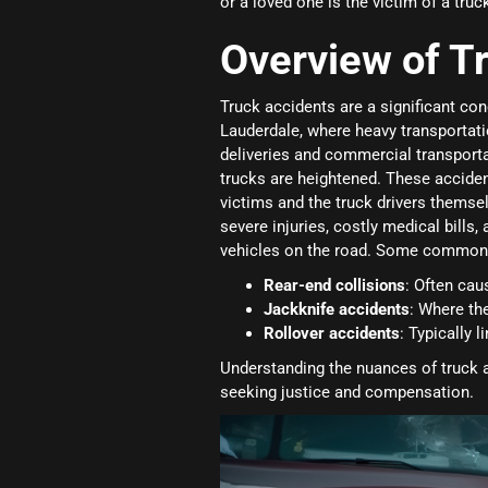
or a loved one is the victim of a tru
Overview of T
Truck accidents are a significant conc
Lauderdale, where heavy transportati
deliveries and commercial transportat
trucks are heightened. These accide
victims and the truck drivers themsel
severe injuries, costly medical bills,
vehicles on the road. Some common t
Rear-end collisions
: Often cau
Jackknife accidents
: Where the
Rollover accidents
: Typically 
Understanding the nuances of truck a
seeking justice and compensation.