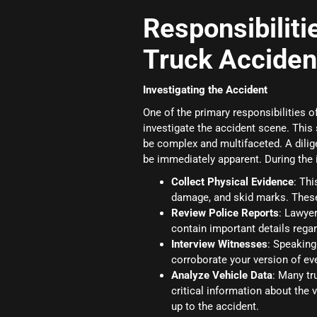
Responsibiliti
Truck Acciden
Investigating the Accident
One of the primary responsibilities 
investigate the accident scene. This 
be complex and multifaceted. A dilige
be immediately apparent. During the i
Collect Physical Evidence
: Th
damage, and skid marks. These
Review Police Reports
: Lawyer
contain important details reg
Interview Witnesses
: Speaking
corroborate your version of eve
Analyze Vehicle Data
: Many tr
critical information about the
up to the accident.