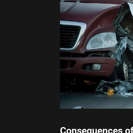
Consequences of 