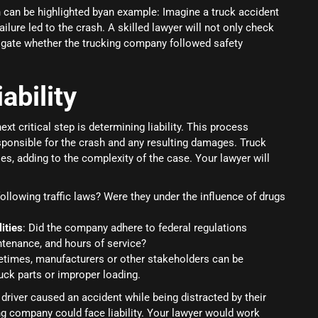
h can be highlighted byan example: Imagine a truck accident
ilure led to the crash. A skilled lawyer will not only check
igate whether the trucking company followed safety
ability
ext critical step is determining liability. This process
esponsible for the crash and any resulting damages. Truck
ies, adding to the complexity of the case. Your lawyer will
following traffic laws? Were they under the influence of drugs
ities
: Did the company adhere to federal regulations
ntenance, and hours of service?
times, manufacturers or other stakeholders can be
uck parts or improper loading.
 driver caused an accident while being distracted by their
ing company could face liability. Your lawyer would work