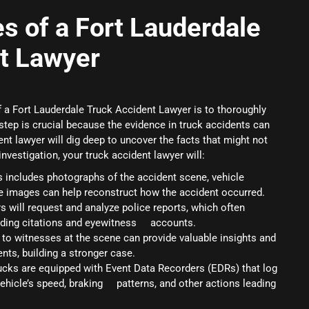
es of a Fort Lauderdale
t Lawyer
of a Fort Lauderdale Truck Accident Lawyer is to thoroughly
step is crucial because the evidence in truck accidents can
nt lawyer will dig deep to uncover the facts that might not
nvestigation, your truck accident lawyer will:
is includes photographs of the accident scene, vehicle
 images can help reconstruct how the accident occurred.
s will request and analyze police reports, which often
arding citations and eyewitness accounts.
 to witnesses at the scene can provide valuable insights and
nts, building a stronger case.
ucks are equipped with Event Data Recorders (EDRs) that log
 vehicle’s speed, braking patterns, and other actions leading