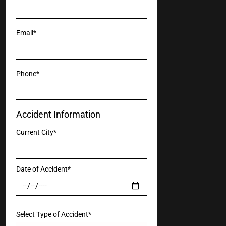
Email*
Phone*
Accident Information
Current City*
Date of Accident*
Select Type of Accident*