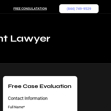
FREE CONSULATATION
(844) 749-9529
nt Lawyer
Free Case Evaluation
Contact Information
Full Name*