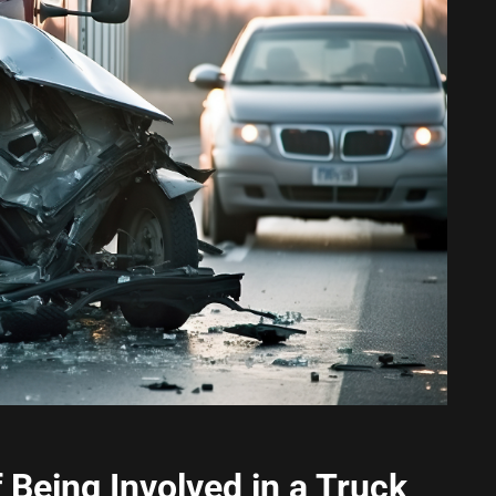
Being Involved in a Truck