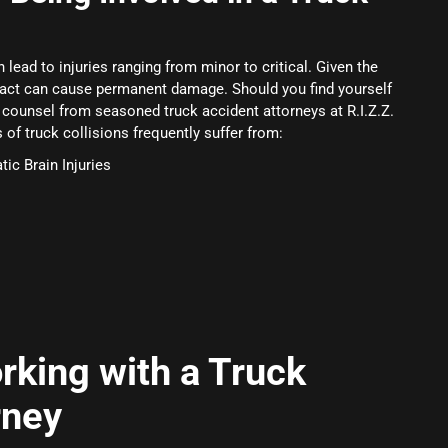
 lead to injuries ranging from minor to critical. Given the
pact can cause permanent damage. Should you find yourself
g counsel from seasoned truck accident attorneys at R.I.Z.Z.
f truck collisions frequently suffer from:
ic Brain Injuries
rking with a Truck
rney