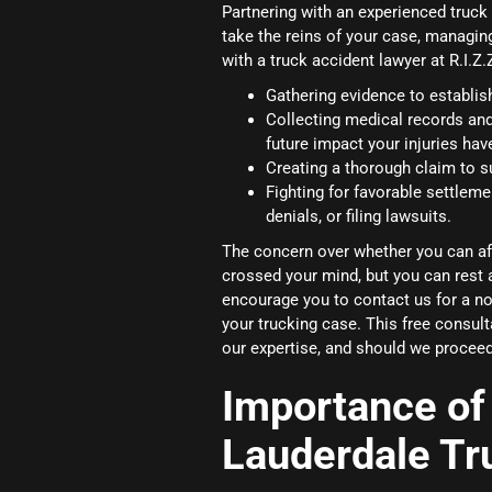
Partnering with an experienced truck
take the reins of your case, managin
with a truck accident lawyer at R.I.Z
Gathering evidence to establish 
Collecting medical records an
future impact your injuries hav
Creating a thorough claim to s
Fighting for favorable settleme
denials, or filing lawsuits.
The concern over whether you can aff
crossed your mind, but you can rest 
encourage you to contact us for a no-
your trucking case. This free consul
our expertise, and should we proceed
Importance of 
Lauderdale Tr