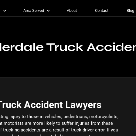
s
Area Served
About
Contact
Blog
derdale Truck Accide
Truck Accident Lawyers
ting injury to those in vehicles, pedestrians, motorcyclists,
nt motorists are more likely to suffer injuries from these
 trucking accidents are a result of truck driver error. If you