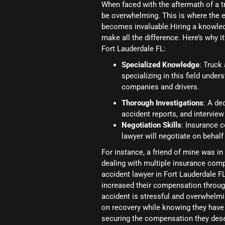
When faced with the aftermath of a t
be overwhelming. This is where the e
becomes invaluable.Hiring a knowledg
make all the difference. Here’s why i
Fort Lauderdale FL:
Specialized Knowledge
: Truck
specializing in this field und
companies and drivers.
Thorough Investigations
: A de
accident reports, and interview
Negotiation Skills
: Insurance 
lawyer will negotiate on behal
For instance, a friend of mine was i
dealing with multiple insurance comp
accident lawyer in Fort Lauderdale FL
increased their compensation through
accident is stressful and overwhelmin
on recovery while knowing they have a 
securing the compensation they dese