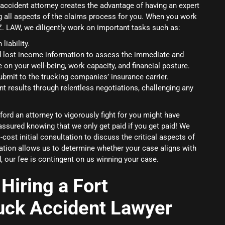
 accident attorney creates the advantage of having an expert
g all aspects of the claims process for you. When you work
.Z. LAW, we diligently work on important tasks such as:
liability.
d lost income information to assess the immediate and
e on your well-being, work capacity, and financial posture.
ubmit to the trucking companies’ insurance carrier.
nt results through relentless negotiations, challenging any
ord an attorney to vigorously fight for you might have
assured knowing that we only get paid if you get paid! We
cost initial consultation to discuss the critical aspects of
tation allows us to determine whether your case aligns with
, our fee is contingent on us winning your case.
Hiring a Fort
uck Accident Lawyer