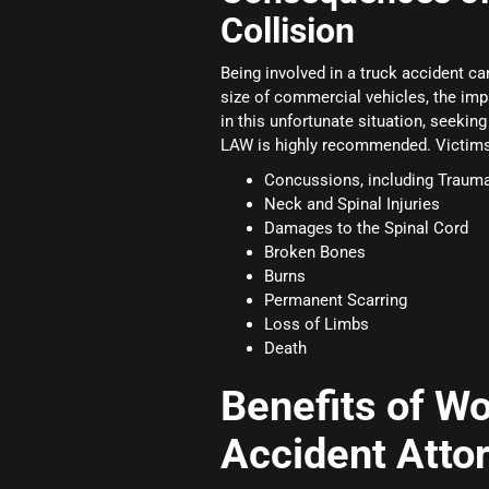
Collision
Being involved in a truck accident can
size of commercial vehicles, the im
in this unfortunate situation, seekin
LAW is highly recommended. Victims o
Concussions, including Traumat
Neck and Spinal Injuries
Damages to the Spinal Cord
Broken Bones
Burns
Permanent Scarring
Loss of Limbs
Death
Benefits of Wo
Accident Atto