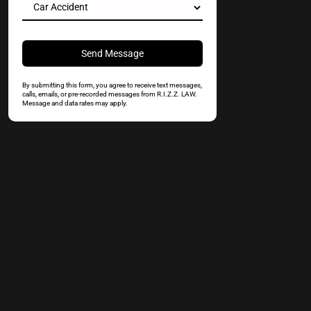
By submitting this form, you agree to receive text messages,
calls, emails, or pre-recorded messages from R.I.Z.Z. LAW.
Message and data rates may apply.