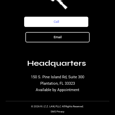
Call
Email
Headquarters
150 S. Pine Island Rd, Suite 300
Plantation, FL 33323
Available by Appointment
© 2026 R.I.Z.Z. LAW, PLLC All Rights Reserved.
SMS Privacy