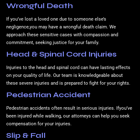
Wrongful Death
If you’ve lost a loved one due to someone else’s
negligence,you may have a wrongful death claim. We
approach these sensitive cases with compassion and
commitment, seeking justice for your family.
Head & Spinal Cord Injuries
Injuries to the head and spinal cord can have lasting effects
on your quality of life. Our team is knowledgeable about
these severe injuries and is prepared to fight for your rights.
Pedestrian Accident
Pedestrian accidents often result in serious injuries. Ifyou’ve
been injured while walking, our attorneys can help you seek
compensation for your injuries.
Slip & Fall