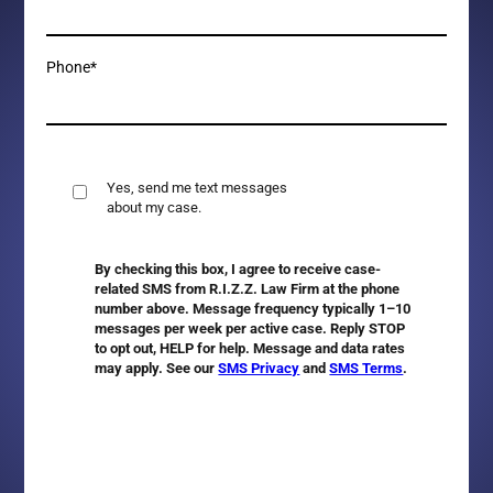
Phone*
Yes, send me text messages
about my case.
By checking this box, I agree to receive case-
related SMS from R.I.Z.Z. Law Firm at the phone
number above. Message frequency typically 1–10
messages per week per active case. Reply
STOP
to opt out,
HELP
for help. Message and data rates
may apply. See our
SMS Privacy
and
SMS Terms
.