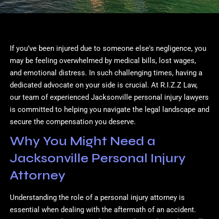
If you’ve been injured due to someone else's negligence, you
may be feeling overwhelmed by medical bills, lost wages,
and emotional distress. In such challenging times, having a
dedicated advocate on your side is crucial. At R.I.Z.Z Law,
our team of experienced Jacksonville personal injury lawyers
is committed to helping you navigate the legal landscape and
secure the compensation you deserve.
Why You Might Need a
Jacksonville Personal Injury
Attorney
Understanding the role of a personal injury attorney is
essential when dealing with the aftermath of an accident.