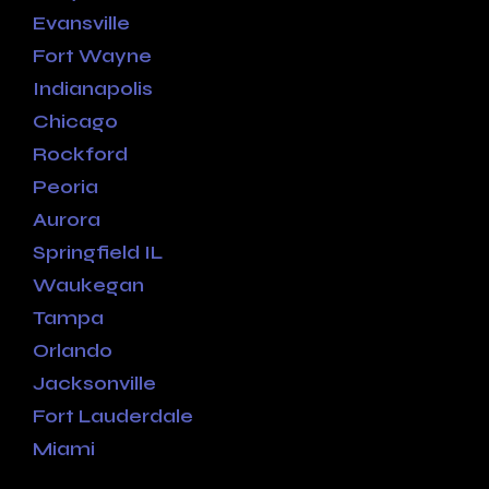
Evansville
Fort Wayne
Indianapolis
Chicago
Rockford
Peoria
Aurora
Springfield IL
Waukegan
Tampa
Orlando
Jacksonville
Fort Lauderdale
Miami