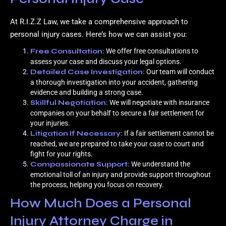
At R.I.Z.Z Law, we take a comprehensive approach to
personal injury cases. Here’s how we can assist you:
Free Consultation:
We offer free consultations to
assess your case and discuss your legal options.
Detailed Case Investigation:
Our team will conduct
a thorough investigation into your accident, gathering
evidence and building a strong case.
Skillful Negotiation:
We will negotiate with insurance
companies on your behalf to secure a fair settlement for
your injuries.
Litigation If Necessary:
If a fair settlement cannot be
reached, we are prepared to take your case to court and
fight for your rights.
Compassionate Support:
We understand the
emotional toll of an injury and provide support throughout
the process, helping you focus on recovery.
How Much Does a Personal
Injury Attorney Charge in