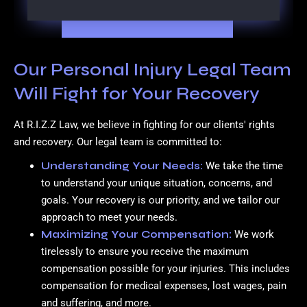
Our Personal Injury Legal Team
Will Fight for Your Recovery
At R.I.Z.Z Law, we believe in fighting for our clients' rights
and recovery. Our legal team is committed to:
Understanding Your Needs:
We take the time
to understand your unique situation, concerns, and
goals. Your recovery is our priority, and we tailor our
approach to meet your needs.
Maximizing Your Compensation:
We work
tirelessly to ensure you receive the maximum
compensation possible for your injuries. This includes
compensation for medical expenses, lost wages, pain
and suffering, and more.