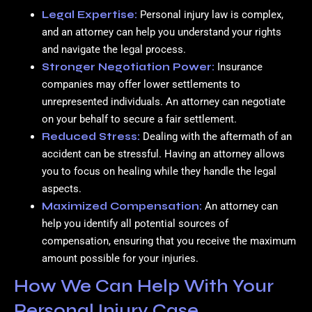
Legal Expertise:
Personal injury law is complex,
and an attorney can help you understand your rights
and navigate the legal process.
Stronger Negotiation Power:
Insurance
companies may offer lower settlements to
unrepresented individuals. An attorney can negotiate
on your behalf to secure a fair settlement.
Reduced Stress:
Dealing with the aftermath of an
accident can be stressful. Having an attorney allows
you to focus on healing while they handle the legal
aspects.
Maximized Compensation:
An attorney can
help you identify all potential sources of
compensation, ensuring that you receive the maximum
amount possible for your injuries.
How We Can Help With Your
Personal Injury Case