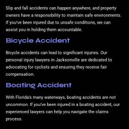
Slip and fall accidents can happen anywhere, and property
owners have a responsibility to maintain safe environments.
If you’ve been injured due to unsafe conditions, we can
assist you in holding them accountable.
Bicycle Accident
Bicycle accidents can lead to significant injuries. Our
personal injury lawyers in Jacksonville are dedicated to
advocating for cyclists and ensuring they receive fair
compensation.
Boating Accident
With Florida's many waterways, boating accidents are not
uncommon. If you’ve been injured in a boating accident, our
experienced lawyers can help you navigate the claims
process.