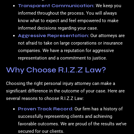
Transparent Communication:
We keep you
informed throughout the process. You will always
know what to expect and feel empowered to make
informed decisions regarding your case.
Aggressive Representation:
Our attorneys are
not afraid to take on large corporations or insurance
companies. We have a reputation for aggressive
representation and a commitment to justice.
Why Choose R.I.Z.Z Law?
Choosing the right personal injury attorney can make a
significant difference in the outcome of your case. Here are
several reasons to choose R.I.Z.Z Law:
Proven Track Record:
Our firm has a history of
successfully representing clients and achieving
favorable outcomes. We are proud of the results we’ve
secured for our clients.