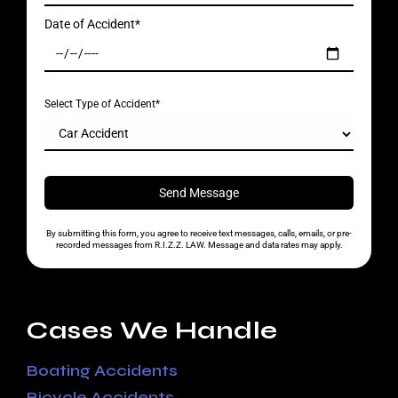
Date of Accident*
Select Type of Accident*
By submitting this form, you agree to receive text messages, calls, emails, or pre-
recorded messages from R.I.Z.Z. LAW. Message and data rates may apply.
Cases We Handle
Boating Accidents
Bicycle Accidents