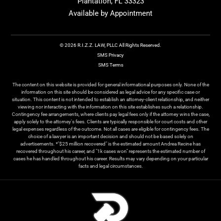
Plantation, FL 33323
Available by Appointment
© 2026 R.I.Z.Z. LAW, PLLC All Rights Reserved.
SMS Privacy
SMS Terms
The content on this website is provided for general informational purposes only. None of the
information on this site should be considered as legal advice for any specific case or
situation. This content is not intended to establish an attorney-client relationship, and neither
viewing nor interacting with the information on this site establishes such a relationship.
Contingency fee arrangements, where clients pay legal fees only if the attorney wins the case,
apply solely to the attorney's fees. Clients are typically responsible for court costs and other
legal expenses regardless of the outcome. Not all cases are eligible for contingency fees. The
choice of a lawyer is an important decision and should not be based solely on
advertisements. *"$25 million recovered" is the estimated amount Andrea Recine has
recovered throughout his career, and "1k cases won" represents the estimated number of
cases he has handled throughout his career. Results may vary depending on your particular
facts and legal circumstances.