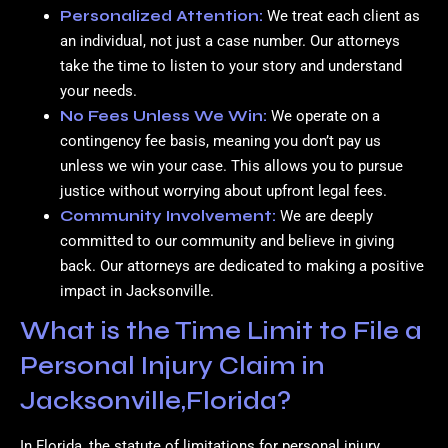
Personalized Attention:
We treat each client as
an individual, not just a case number. Our attorneys
take the time to listen to your story and understand
your needs.
No Fees Unless We Win:
We operate on a
contingency fee basis, meaning you don’t pay us
unless we win your case. This allows you to pursue
justice without worrying about upfront legal fees.
Community Involvement:
We are deeply
committed to our community and believe in giving
back. Our attorneys are dedicated to making a positive
impact in Jacksonville.
What is the Time Limit to File a
Personal Injury Claim in
Jacksonville,Florida?
In Florida, the statute of limitations for personal injury