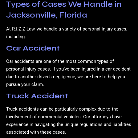
Types of Cases We Handle in
Jacksonville, Florida
At R.I.Z.Z Law, we handle a variety of personal injury cases,
including:
Car Accident
Car accidents are one of the most common types of
personal injury cases. If you’ve been injured in a car accident
due to another driver’s negligence, we are here to help you
pursue your claim.
Truck Accident
Truck accidents can be particularly complex due to the
involvement of commercial vehicles. Our attorneys have
experience in navigating the unique regulations and liabilities
associated with these cases.