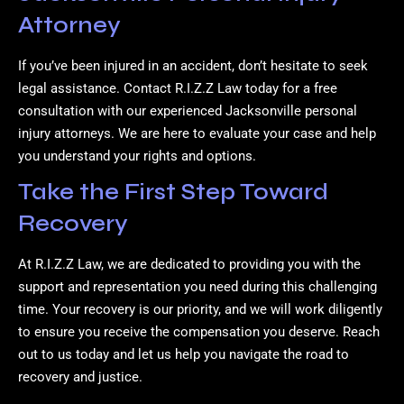
Attorney
If you’ve been injured in an accident, don’t hesitate to seek
legal assistance. Contact R.I.Z.Z Law today for a free
consultation with our experienced Jacksonville personal
injury attorneys. We are here to evaluate your case and help
you understand your rights and options.
Take the First Step Toward
Recovery
At R.I.Z.Z Law, we are dedicated to providing you with the
support and representation you need during this challenging
time. Your recovery is our priority, and we will work diligently
to ensure you receive the compensation you deserve. Reach
out to us today and let us help you navigate the road to
recovery and justice.