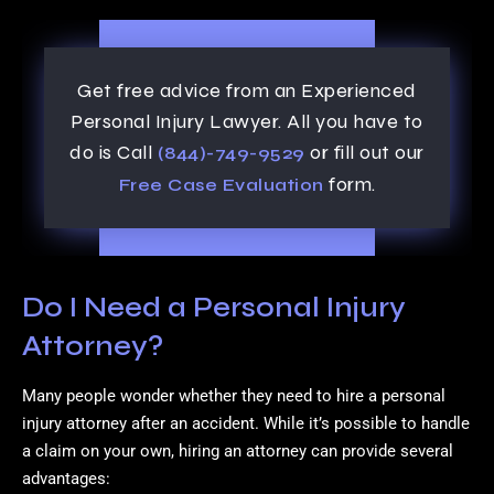
Get free advice from an Experienced
Personal Injury Lawyer. All you have to
do is Call
or fill out our
(844)-749-9529
form.
Free Case Evaluation
Do I Need a Personal Injury
Attorney?
Many people wonder whether they need to hire a personal
injury attorney after an accident. While it’s possible to handle
a claim on your own, hiring an attorney can provide several
advantages: