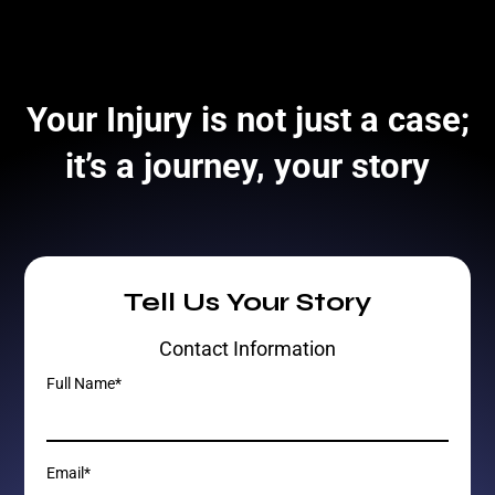
Your Injury is not just a case;
it’s a journey, your story
Tell Us Your Story
Contact Information
Full Name*
Email*