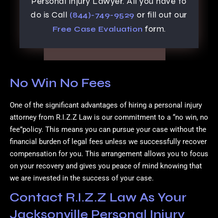
Personal Injury Lawyer. All you have to
do is Call
or fill out our
(844)-749-9529
form.
Free Case Evaluation
No Win No Fees
One of the significant advantages of hiring a personal injury
attorney from R.I.Z.Z Law is our commitment to a “no win, no
fee”policy. This means you can pursue your case without the
financial burden of legal fees unless we successfully recover
compensation for you. This arrangement allows you to focus
on your recovery and gives you peace of mind knowing that
we are invested in the success of your case.
Contact R.I.Z.Z Law As Your
Jacksonville Personal Injury