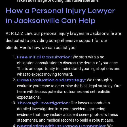
taken advantage of during this vulnerable time.
How a Personal Injury Lawyer
in Jacksonville Can Help
At R.I.Z.Z Law, our personal injury lawyers in Jacksonville are
dedicated to providing comprehensive support for our
clients.Here’s how we can assist you:
Free Initial Consultation:
We start with a no-
obligation consultation to discuss the details of your case.
This is an opportunity to understand your legal options and
what to expect moving forward.
Case Evaluation and Strategy:
We thoroughly
evaluate your case to determine the best legal strategy. Our
team will discuss potential outcomes and set realistic
expectations.
Thorough Investigation:
Our lawyers conduct a
detailed investigation into your accident, gathering
evidence that may include accident scene photos, witness
statements, and medical records to build a robust case.
Negotiation with Insurance Companies:
We