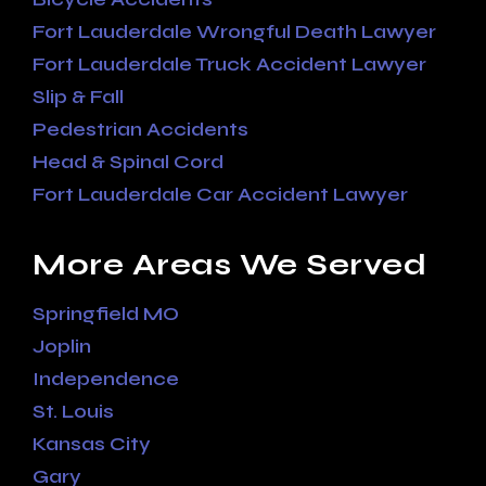
Fort Lauderdale Wrongful Death Lawyer
Fort Lauderdale Truck Accident Lawyer
Slip & Fall
Pedestrian Accidents
Head & Spinal Cord
Fort Lauderdale Car Accident Lawyer
More Areas We Served
Springfield MO
Joplin
Independence
St. Louis
Kansas City
Gary