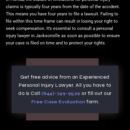
claims is typically four years from the date of the accident.
This means you have four years to file a lawsuit. Failing to
file within this time frame can result in losing your right to
seek compensation. It’s essential to consult a personal
injury lawyer in Jacksonville as soon as possible to ensure
your case is filed on time and to protect your rights.
Get free advice from an Experienced
Personal Injury Lawyer. All you have to
do is Call
or fill out our
(844)-749-9529
form.
Free Case Evaluation