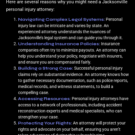
Here are several reasons why you might need a Jacksonville
personal injury attorney:
Navigating Complex Legal Systems:
Personal
injury law can be intricate and varies by state. An
experienced attorney understands the nuances of
Jacksonville’s legal system and can guide you through it.
Understanding Insurance Policies:
Insurance
companies often try to minimize payouts. An attorney can
help you understand your policy, negotiate with insurers,
and ensure you are compensated fairly.
Building a Strong Case:
Successful personal injury
claims rely on substantial evidence. An attorney knows how
to gather necessary documentation, such as police reports,
medical records, and witness statements, to build a
compelling case.
Accessing Resources:
Personal injury attorneys have
access to a network of professionals, including accident
reconstruction experts and medical specialists, who can
strengthen your case.
Protecting Your Rights:
An attorney will protect your
rights and advocate on your behalf, ensuring you aren’t