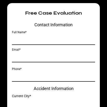
Free Case Evaluation
Contact Information
Full Name*
Email*
Phone*
Accident Information
Current City*