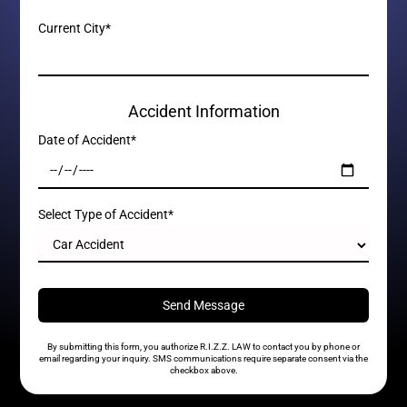
Current City*
Accident Information
Date of Accident*
Select Type of Accident*
By submitting this form, you authorize R.I.Z.Z. LAW to contact you by phone or
email regarding your inquiry. SMS communications require separate consent via the
checkbox above.