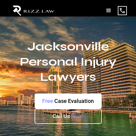
Jacksonville
Personal Injury
Lawyers
Free
Case Evaluation
Call Us
Now!