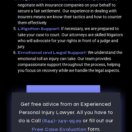
negotiate with insurance companies on your behalf to
secure a fair settlement. Our experience in dealing with
insurers means we know their tactics and how to counter
them effectively.
Litigation Support:
If necessary, we are prepared to
take your case to court. Our attorneys are skilled litigators
who will advocate for your rights in front of a judge and
jury.
Emotional and Legal Support:
We understand the
emotional toll an injury can take. Our team provides
compassionate support throughout the process, helping
you focus on recovery while we handle the legal aspects.
Get free advice from an Experienced
Personal Injury Lawyer. All you have to
do is Call
or fill out our
(844)-749-9529
form.
Free Case Evaluation