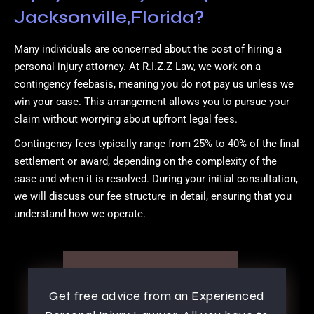
Jacksonville,Florida?
Many individuals are concerned about the cost of hiring a
personal injury attorney. At R.I.Z.Z Law, we work on a
contingency feebasis, meaning you do not pay us unless we
win your case. This arrangement allows you to pursue your
claim without worrying about upfront legal fees.
Contingency fees typically range from 25% to 40% of the final
settlement or award, depending on the complexity of the
case and when it is resolved. During your initial consultation,
we will discuss our fee structure in detail, ensuring that you
understand how we operate.
Get free advice from an Experienced