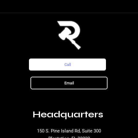
Call
Email
Headquarters
150 S. Pine Island Rd, Suite 300