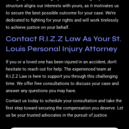
structure aligns our interests with yours, as it motivates us
to secure the best possible outcome for your case. We’re
dedicated to fighting for your rights and will work tirelessly
to achieve justice on your behalf.
Contact R.I.Z.Z Law As Your St.
Louis Personal Injury Attorney
If you or a loved one has been injured in an accident, don’t
hesitate to reach out for help. The experienced team at
R.I.Z.Z Law is here to support you through this challenging
time. We offer free consultations to discuss your case and
answer any questions you may have.
Contact us today to schedule your consultation and take the
first step toward securing the compensation you deserve. Let
us be your trusted advocates in the pursuit of justice.