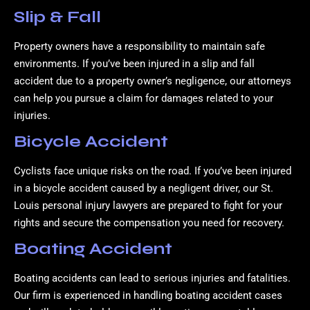
Slip & Fall
Property owners have a responsibility to maintain safe
environments. If you’ve been injured in a slip and fall
accident due to a property owner’s negligence, our attorneys
can help you pursue a claim for damages related to your
injuries.
Bicycle Accident
Cyclists face unique risks on the road. If you’ve been injured
in a bicycle accident caused by a negligent driver, our St.
Louis personal injury lawyers are prepared to fight for your
rights and secure the compensation you need for recovery.
Boating Accident
Boating accidents can lead to serious injuries and fatalities.
Our firm is experienced in handling boating accident cases