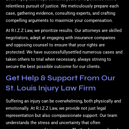
relentless pursuit of justice. We meticulously prepare each
case, gathering evidence, consulting experts, and crafting
compelling arguments to maximize your compensation.
At R.I.Z.Z Law, we prioritize results. Our attorneys are skilled
negotiators, adept at engaging with insurance companies
and opposing counsel to ensure that your rights are
protected. We have successfullysettled numerous cases and
taken others to trial when necessary, always striving to
secure the best possible outcome for our clients.
Get Help & Support From Our
St. Louis Injury Law Firm
Suffering an injury can be overwhelming, both physically and
emotionally. At R.I.Z.Z Law, we provide not just legal
representation but also compassionate support. Our team
understands the stress and uncertainty that often