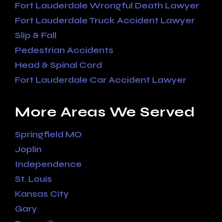
Fort Lauderdale Wrongful Death Lawyer
Fort Lauderdale Truck Accident Lawyer
Slip & Fall
Pedestrian Accidents
Head & Spinal Cord
Fort Lauderdale Car Accident Lawyer
More Areas We Served
Springfield MO
Joplin
Independence
St. Louis
Kansas City
Gary