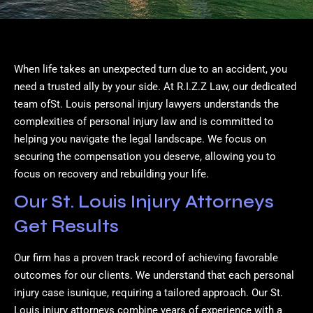
When life takes an unexpected turn due to an accident, you
need a trusted ally by your side. At R.I.Z.Z Law, our dedicated
team ofSt. Louis personal injury lawyers understands the
complexities of personal injury law and is committed to
helping you navigate the legal landscape. We focus on
securing the compensation you deserve, allowing you to
focus on recovery and rebuilding your life.
Our St. Louis Injury Attorneys
Get Results
Our firm has a proven track record of achieving favorable
outcomes for our clients. We understand that each personal
injury case isunique, requiring a tailored approach. Our St.
Louis injury attorneys combine years of experience with a