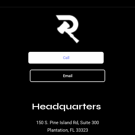
Call
Email
Headquarters
150 S. Pine Island Rd, Suite 300
Plantation, FL 33323