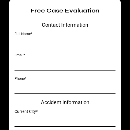
Free Case Evaluation
Contact Information
Full Name*
Email*
Phone*
Accident Information
Current City*