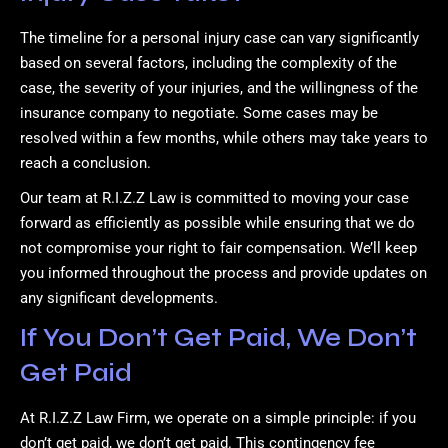
The timeline for a personal injury case can vary significantly
based on several factors, including the complexity of the
case, the severity of your injuries, and the willingness of the
insurance company to negotiate. Some cases may be
resolved within a few months, while others may take years to
reach a conclusion.
Our team at R.I.Z.Z Law is committed to moving your case
forward as efficiently as possible while ensuring that we do
not compromise your right to fair compensation. We’ll keep
you informed throughout the process and provide updates on
any significant developments.
If You Don’t Get Paid, We Don’t
Get Paid
At R.I.Z.Z Law Firm, we operate on a simple principle: if you
don’t get paid, we don’t get paid. This contingency fee