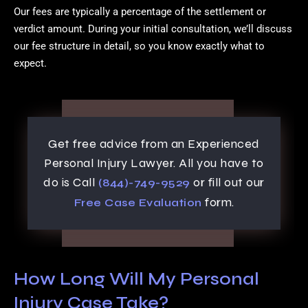
Our fees are typically a percentage of the settlement or
verdict amount. During your initial consultation, we’ll discuss
our fee structure in detail, so you know exactly what to
expect.
Get free advice from an Experienced
Personal Injury Lawyer. All you have to
do is Call
or fill out our
(844)-749-9529
form.
Free Case Evaluation
How Long Will My Personal
Injury Case Take?