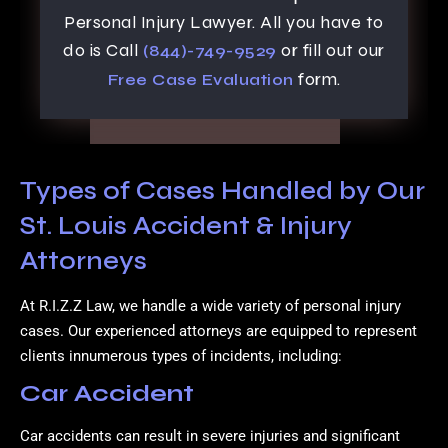
Personal Injury Lawyer. All you have to
do is Call
or fill out our
(844)-749-9529
form.
Free Case Evaluation
Types of Cases Handled by Our
St. Louis Accident & Injury
Attorneys
At R.I.Z.Z Law, we handle a wide variety of personal injury
cases. Our experienced attorneys are equipped to represent
clients innumerous types of incidents, including:
Car Accident
Car accidents can result in severe injuries and significant