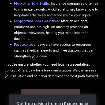
Negotiation Skills:
Insurance companies often aim
to minimize payouts. A skilled attorney knows how to
negotiate effectively and advocate for your rights.
Objective Perspective:
After an accident,
emotions can run high. An attorney provides an
objective viewpoint, helping you make informed
decisions.
Resources:
Lawyers have access to resources,
such as medical experts and investigators, that can
strengthen your case.
If you’re unsure whether you need legal representation,
contact R.I.Z.Z Law for a free consultation. We can assess
your situation and help you determine the best path forward.
Get free advice from an Experienced