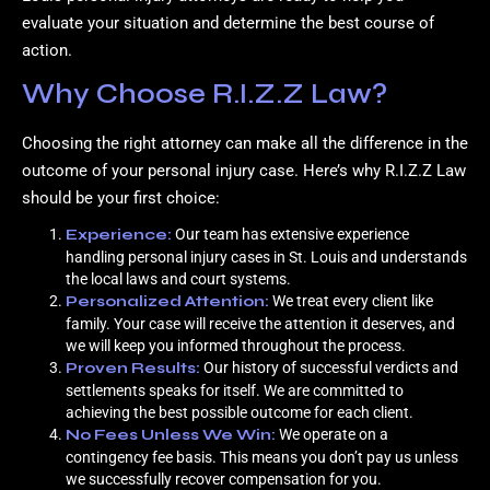
evaluate your situation and determine the best course of
action.
Why Choose R.I.Z.Z Law?
Choosing the right attorney can make all the difference in the
outcome of your personal injury case. Here’s why R.I.Z.Z Law
should be your first choice:
Experience:
Our team has extensive experience
handling personal injury cases in St. Louis and understands
the local laws and court systems.
Personalized Attention:
We treat every client like
family. Your case will receive the attention it deserves, and
we will keep you informed throughout the process.
Proven Results:
Our history of successful verdicts and
settlements speaks for itself. We are committed to
achieving the best possible outcome for each client.
No Fees Unless We Win:
We operate on a
contingency fee basis. This means you don’t pay us unless
we successfully recover compensation for you.