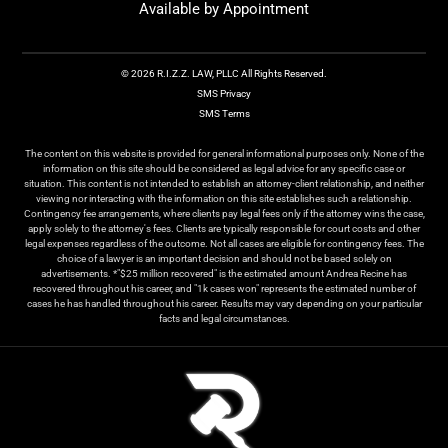
Available by Appointment
© 2026 R.I.Z.Z. LAW, PLLC All Rights Reserved.
SMS Privacy
SMS Terms
The content on this website is provided for general informational purposes only. None of the
information on this site should be considered as legal advice for any specific case or
situation. This content is not intended to establish an attorney-client relationship, and neither
viewing nor interacting with the information on this site establishes such a relationship.
Contingency fee arrangements, where clients pay legal fees only if the attorney wins the case,
apply solely to the attorney's fees. Clients are typically responsible for court costs and other
legal expenses regardless of the outcome. Not all cases are eligible for contingency fees. The
choice of a lawyer is an important decision and should not be based solely on
advertisements. *"$25 million recovered" is the estimated amount Andrea Recine has
recovered throughout his career, and "1k cases won" represents the estimated number of
cases he has handled throughout his career. Results may vary depending on your particular
facts and legal circumstances.