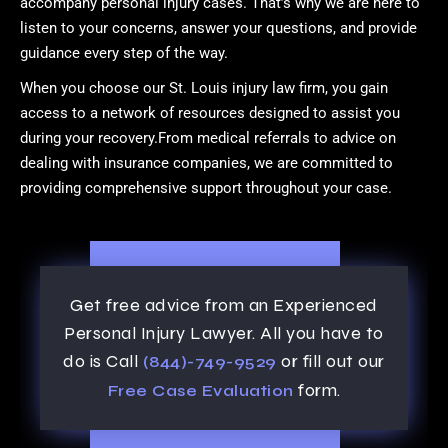
accompany personal injury cases. That’s why we are here to
listen to your concerns, answer your questions, and provide
guidance every step of the way.
When you choose our St. Louis injury law firm, you gain
access to a network of resources designed to assist you
during your recovery.From medical referrals to advice on
dealing with insurance companies, we are committed to
providing comprehensive support throughout your case.
Get free advice from an Experienced
Personal Injury Lawyer. All you have to
do is Call
or fill out our
(844)-749-9529
form.
Free Case Evaluation