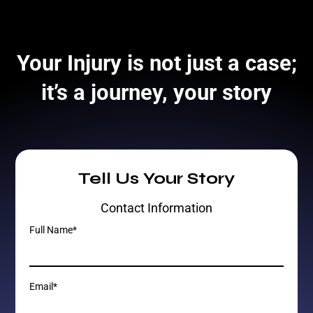
Your Injury is not just a case;
it’s a journey, your story
Tell Us Your Story
Contact Information
Full Name*
Email*