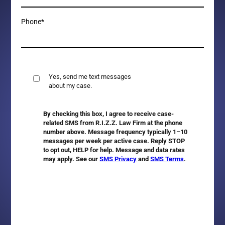
Phone*
Yes, send me text messages
about my case.
By checking this box, I agree to receive case-
related SMS from R.I.Z.Z. Law Firm at the phone
number above. Message frequency typically 1–10
messages per week per active case. Reply
STOP
to opt out,
HELP
for help. Message and data rates
may apply. See our
SMS Privacy
and
SMS Terms
.