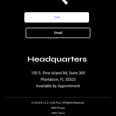
Call
Email
Headquarters
150 S. Pine Island Rd, Suite 300
Plantation, FL 33323
Available by Appointment
© 2026 R.I.Z.Z. LAW, PLLC All Rights Reserved.
SMS Privacy
SMS Terms