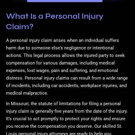
What Is a Personal Injury
Claim?
A personal injury claim arises when an individual suffers
harm due to someone else's negligence or intentional
actions. This legal process allows the injured party to seek
compensation for various damages, including medical
expenses, lost wages, pain and suffering, and emotional
distress. Personal injury claims can result from a wide range
of incidents, including car accidents, workplace injuries, and
medical malpractice.
In Missouri, the statute of limitations for filing a personal
injury claim is generally five years from the date of the injury.
It’s crucial to act promptly to protect your rights and ensure
you receive the compensation you deserve. Our skilled St.
Louis personal injury attorneys are ready to help you