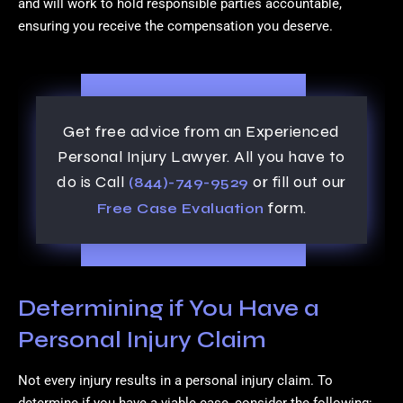
and will work to hold responsible parties accountable,
ensuring you receive the compensation you deserve.
Get free advice from an Experienced
Personal Injury Lawyer. All you have to
do is Call
or fill out our
(844)-749-9529
form.
Free Case Evaluation
Determining if You Have a
Personal Injury Claim
Not every injury results in a personal injury claim. To