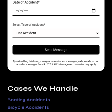
Date of Accident*
Select Type of Accident*
By submitting this form, you agree to receive text messages, calls, emails, or pre-
recorded messages from R.I.Z.Z. LAW. Message and data rates may apply.
Cases We Handle
Boating Accidents
Bicycle Accidents