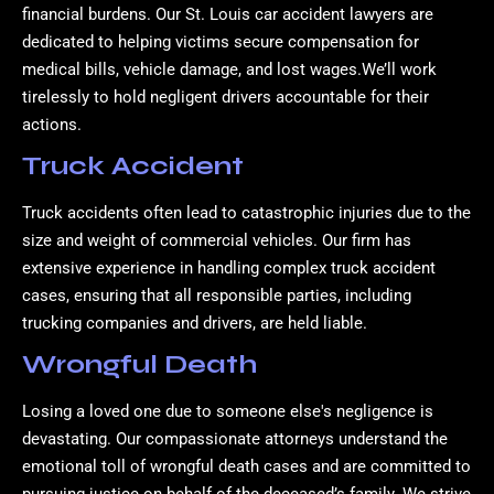
financial burdens. Our St. Louis car accident lawyers are
dedicated to helping victims secure compensation for
medical bills, vehicle damage, and lost wages.We’ll work
tirelessly to hold negligent drivers accountable for their
actions.
Truck Accident
Truck accidents often lead to catastrophic injuries due to the
size and weight of commercial vehicles. Our firm has
extensive experience in handling complex truck accident
cases, ensuring that all responsible parties, including
trucking companies and drivers, are held liable.
Wrongful Death
Losing a loved one due to someone else's negligence is
devastating. Our compassionate attorneys understand the
emotional toll of wrongful death cases and are committed to