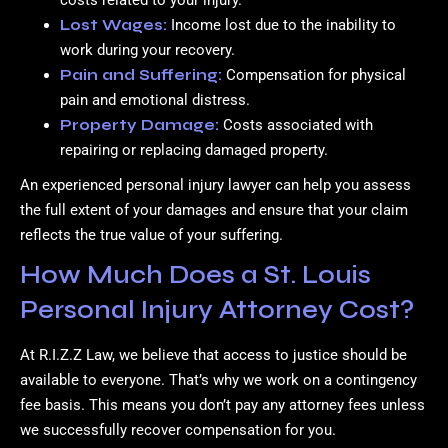
costs related to your injury.
Lost Wages:
Income lost due to the inability to
work during your recovery.
Pain and Suffering:
Compensation for physical
pain and emotional distress.
Property Damage:
Costs associated with
repairing or replacing damaged property.
An experienced personal injury lawyer can help you assess
the full extent of your damages and ensure that your claim
reflects the true value of your suffering.
How Much Does a St. Louis
Personal Injury Attorney Cost?
At R.I.Z.Z Law, we believe that access to justice should be
available to everyone. That’s why we work on a contingency
fee basis. This means you don’t pay any attorney fees unless
we successfully recover compensation for you.