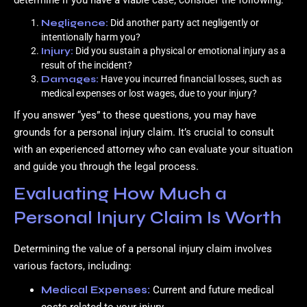
determine if you have a viable case, consider the following:
Negligence:
Did another party act negligently or
intentionally harm you?
Injury:
Did you sustain a physical or emotional injury as a
result of the incident?
Damages:
Have you incurred financial losses, such as
medical expenses or lost wages, due to your injury?
If you answer “yes” to these questions, you may have
grounds for a personal injury claim. It’s crucial to consult
with an experienced attorney who can evaluate your situation
and guide you through the legal process.
Evaluating How Much a
Personal Injury Claim Is Worth
Determining the value of a personal injury claim involves
various factors, including:
Medical Expenses:
Current and future medical