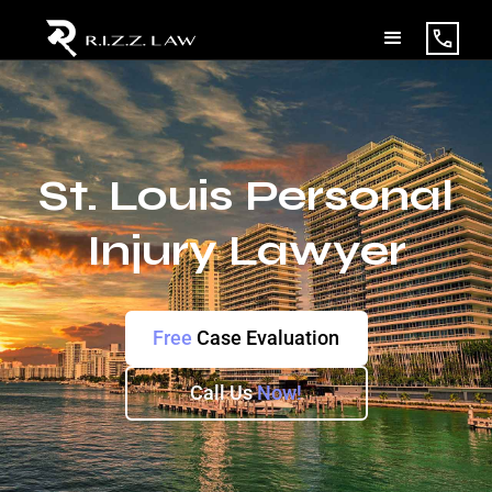
St. Louis Personal
Injury Lawyer
Free
Case Evaluation
Call Us
Now!