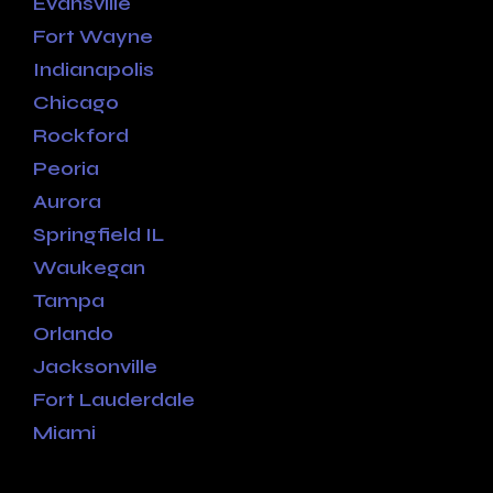
Evansville
Fort Wayne
Indianapolis
Chicago
Rockford
Peoria
Aurora
Springfield IL
Waukegan
Tampa
Orlando
Jacksonville
Fort Lauderdale
Miami