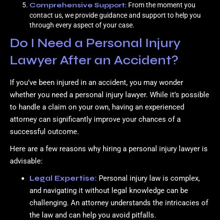
Comprehensive Support:
From the moment you
contact us, we provide guidance and support to help you
through every aspect of your case.
Do I Need a Personal Injury
Lawyer After an Accident?
If you’ve been injured in an accident, you may wonder
whether you need a personal injury lawyer. While it’s possible
to handle a claim on your own, having an experienced
attorney can significantly improve your chances of a
successful outcome.
Here are a few reasons why hiring a personal injury lawyer is
advisable:
Legal Expertise:
Personal injury law is complex,
and navigating it without legal knowledge can be
challenging. An attorney understands the intricacies of
the law and can help you avoid pitfalls.