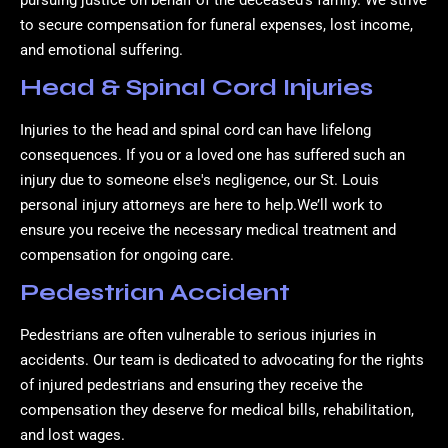
pursuing justice on behalf of the deceased’s family. We strive
to secure compensation for funeral expenses, lost income,
and emotional suffering.
Head & Spinal Cord Injuries
Injuries to the head and spinal cord can have lifelong
consequences. If you or a loved one has suffered such an
injury due to someone else's negligence, our St. Louis
personal injury attorneys are here to help.We’ll work to
ensure you receive the necessary medical treatment and
compensation for ongoing care.
Pedestrian Accident
Pedestrians are often vulnerable to serious injuries in
accidents. Our team is dedicated to advocating for the rights
of injured pedestrians and ensuring they receive the
compensation they deserve for medical bills, rehabilitation,
and lost wages.