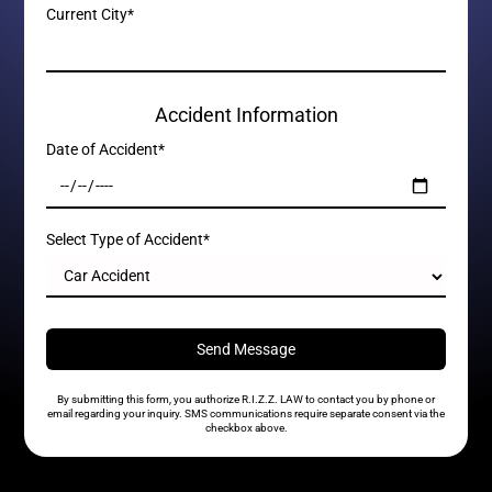
Current City*
Accident Information
Date of Accident*
Select Type of Accident*
By submitting this form, you authorize R.I.Z.Z. LAW to contact you by phone or
email regarding your inquiry. SMS communications require separate consent via the
checkbox above.