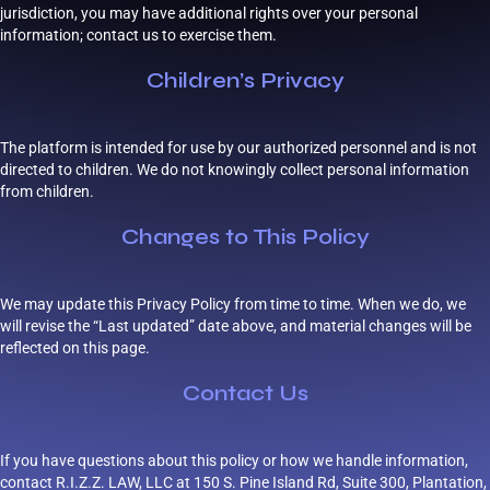
jurisdiction, you may have additional rights over your personal
information; contact us to exercise them.
Children’s Privacy
The platform is intended for use by our authorized personnel and is not
directed to children. We do not knowingly collect personal information
from children.
Changes to This Policy
We may update this Privacy Policy from time to time. When we do, we
will revise the “Last updated” date above, and material changes will be
reflected on this page.
Contact Us
If you have questions about this policy or how we handle information,
contact R.I.Z.Z. LAW, LLC at 150 S. Pine Island Rd, Suite 300, Plantation,