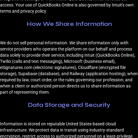
access. Your use of QuickBooks Online is also governed by Intuit's own
terms and privacy policy.
How We Share Information
We do not sell personal information. We share information only with
service providers who operate the platform on our behalf and process
data solely to provide their service, including Intuit (QuickBooks Online),
Twilio (calls and text messaging), Microsoft (business email),
eSignatures.com (electronic signatures), Cloudflare (encrypted file
storage), Supabase (database), and Railway (application hosting); when
required by law, court order, or the rules governing our profession; and
when a client or authorized person directs us to share information as
part of representing them.
Data Storage and Security
Information is stored on reputable United States-based cloud
infrastructure. We protect data in transit using industry-standard
encryption, restrict access to authorized personnel on a least-privilege