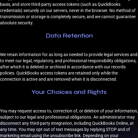
basis, and store third-party access tokens (such as QuickBooks
credentials) securely on our servers, never in the browser. No method of
transmission or storage is completely secure, and we cannot guarantee
absolute security.
Data Retention
We retain information for as long as needed to provide legal services and
to meet our legal, regulatory, and professional-responsibility obligations,
after which it is deleted or archived in accordance with our records
policies. QuickBooks access tokens are retained only while the
connection is active and are removed when it is disconnected.
Your Choices and Rights
You may request access to, correction of, or deletion of your information,
subject to our legal and professional obligations. An administrator may
disconnect any third-party integration, including QuickBooks Online, at
any time. You may opt out of text messages by replying STOP and of
marketing email using the unsubscribe link. Depending on your