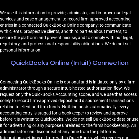
We use this information to provide, administer, and improve our legal
services and case management; to record firm-approved accounting
entries in a connected QuickBooks Online company; to communicate
with clients, prospective clients, and third parties about matters; to
secure the platform and prevent misuse; and to comply with our legal,
regulatory, and professional-responsibility obligations. We do not sell
personal information.
QuickBooks Online (Intuit) Connection
Connecting QuickBooks Online is optional and is initiated only by a firm
administrator through a secure Intuit-hosted authorization flow. We
request only the QuickBooks Accounting scope, and we use that access
solely to record firm-approved deposit and disbursement transactions
relating to client and firm funds. Nothing posts automatically: every
accounting entry is staged for a bookkeeper to review and approve
before it is written to QuickBooks. We do not sell QuickBooks data or use
it for advertising or any purpose unrelated to the firm's bookkeeping. An
administrator can disconnect at any time from the platform's
Integrations settings or from within QuickBooks, which revokes our