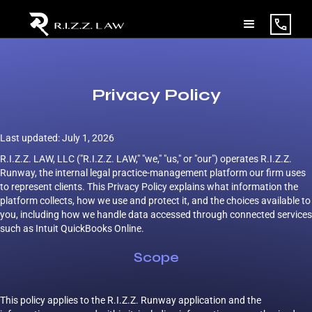
Privacy Policy
Last updated: July 1, 2026
R.I.Z.Z. LAW, LLC ("R.I.Z.Z. LAW," "we," "us," or "our") operates R.I.Z.Z.
Runway, the internal legal practice-management platform our firm uses
to represent clients. This Privacy Policy explains what information the
platform collects, how we use and protect it, and the choices available to
you, including how we handle data accessed through connected services
such as Intuit QuickBooks Online.
Scope
This policy applies to the R.I.Z.Z. Runway application and the