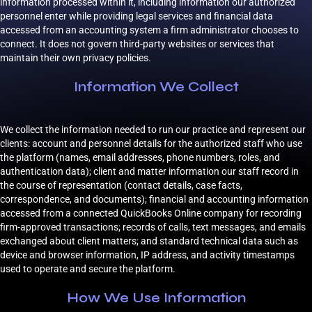
information processed within it, including information our authorized
personnel enter while providing legal services and financial data
accessed from an accounting system a firm administrator chooses to
connect. It does not govern third-party websites or services that
maintain their own privacy policies.
Information We Collect
We collect the information needed to run our practice and represent our
clients: account and personnel details for the authorized staff who use
the platform (names, email addresses, phone numbers, roles, and
authentication data); client and matter information our staff record in
the course of representation (contact details, case facts,
correspondence, and documents); financial and accounting information
accessed from a connected QuickBooks Online company for recording
firm-approved transactions; records of calls, text messages, and emails
exchanged about client matters; and standard technical data such as
device and browser information, IP address, and activity timestamps
used to operate and secure the platform.
How We Use Information