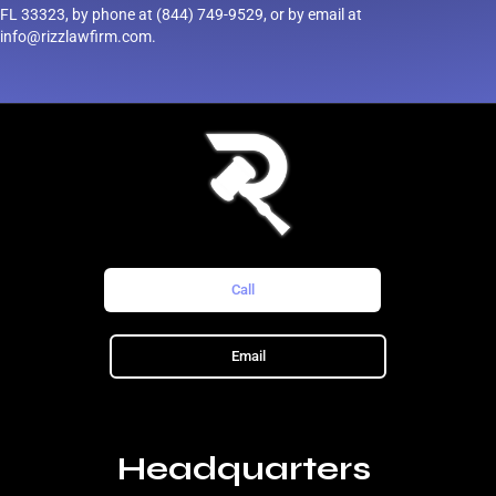
FL 33323, by phone at (844) 749-9529, or by email at
info@rizzlawfirm.com.
Call
Email
Headquarters